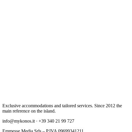
Exclusive accommodations and tailored services. Since 2012 the
main reference on the island.
info@mykonos.it · +39 340 21 99 727
Emmesse Media Srls – P.IVA 09699341211