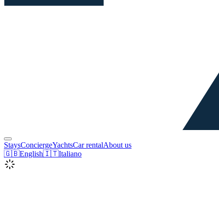
Stays
Concierge
Yachts
Car rental
About us
🇬🇧
English
🇮🇹
Italiano