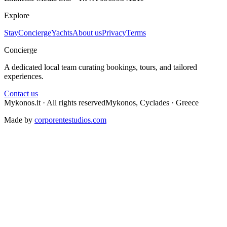
Explore
Stay
Concierge
Yachts
About us
Privacy
Terms
Concierge
A dedicated local team curating bookings, tours, and tailored
experiences.
Contact us
Mykonos.it · All rights reserved
Mykonos, Cyclades · Greece
Made by
corporentestudios.com