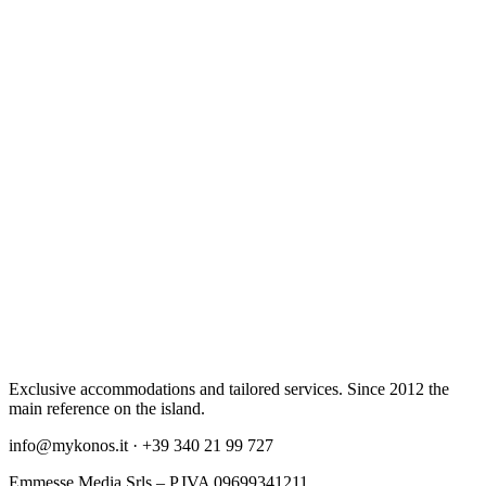
Exclusive accommodations and tailored services. Since 2012 the
main reference on the island.
info@mykonos.it · +39 340 21 99 727
Emmesse Media Srls – P.IVA 09699341211