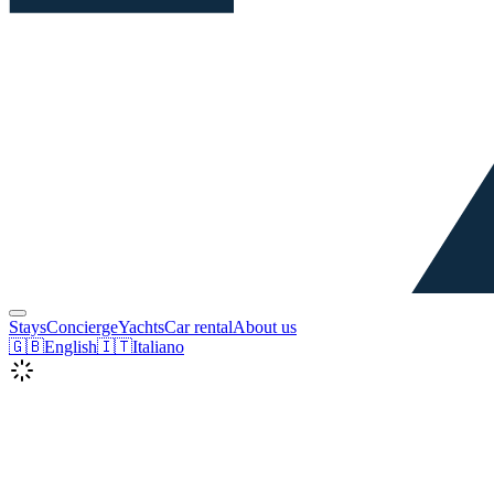
Stays
Concierge
Yachts
Car rental
About us
🇬🇧
English
🇮🇹
Italiano