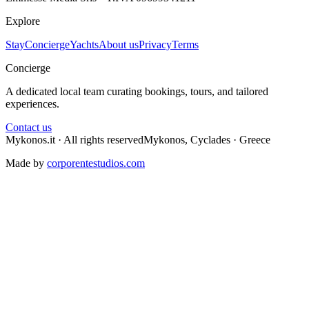
Explore
Stay
Concierge
Yachts
About us
Privacy
Terms
Concierge
A dedicated local team curating bookings, tours, and tailored
experiences.
Contact us
Mykonos.it · All rights reserved
Mykonos, Cyclades · Greece
Made by
corporentestudios.com