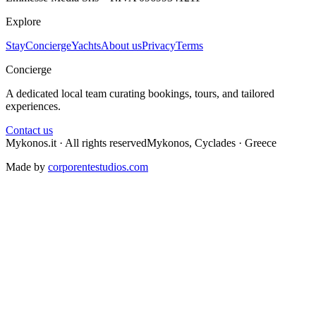
Explore
Stay
Concierge
Yachts
About us
Privacy
Terms
Concierge
A dedicated local team curating bookings, tours, and tailored
experiences.
Contact us
Mykonos.it · All rights reserved
Mykonos, Cyclades · Greece
Made by
corporentestudios.com