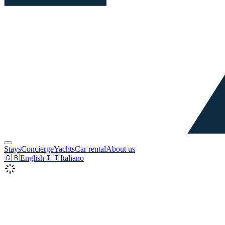
Stays
Concierge
Yachts
Car rental
About us
🇬🇧
English
🇮🇹
Italiano