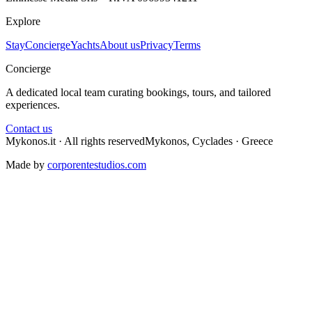
Explore
Stay
Concierge
Yachts
About us
Privacy
Terms
Concierge
A dedicated local team curating bookings, tours, and tailored
experiences.
Contact us
Mykonos.it · All rights reserved
Mykonos, Cyclades · Greece
Made by
corporentestudios.com