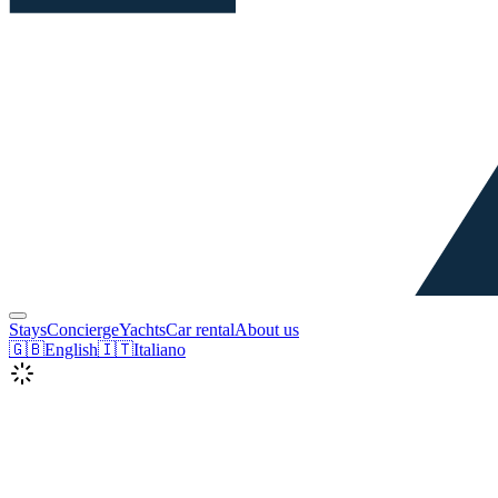
Stays
Concierge
Yachts
Car rental
About us
🇬🇧
English
🇮🇹
Italiano