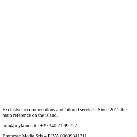
Exclusive accommodations and tailored services. Since 2012 the
main reference on the island.
info@mykonos.it · +39 340 21 99 727
Emmesse Media Srls – P.IVA 09699341211